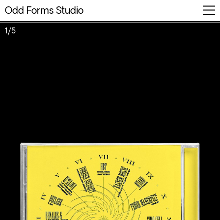
Odd Forms Studio
Info
Work
FR
1/5