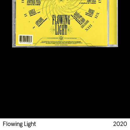
Flowing Light
2020